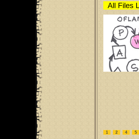
All Files 
1
2
4