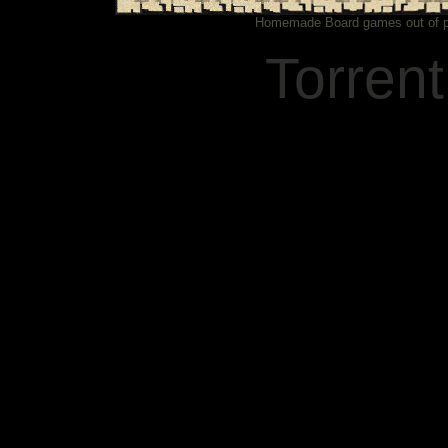
Homemade Board games out of pa
Torren