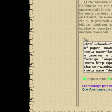
Quote: Moderne stan
Germaanse tak van de
onderverdeeld in dri
De eerste van deze t
en IJslands, die all
zijn nu uitgestorven,
teksten overleven 
uitgebreide dialecta
moderne talen zoals En
Tag:
Irregular verbs
Learn foreign phrase
Que Vous gagnez la 