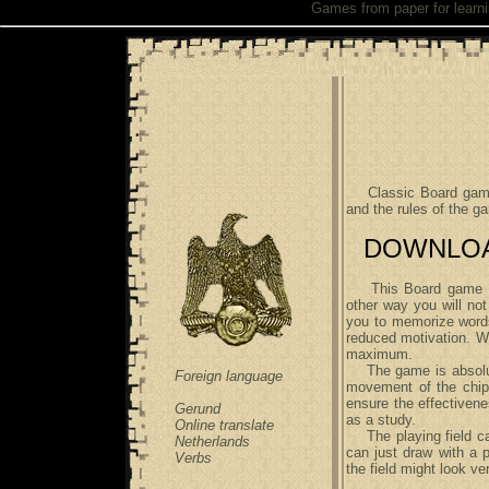
Games from paper
for learn
Classic Board game f
and the rules of the 
DOWNLOAD 
This Board game allo
other way you will not
you to memorize words 
reduced motivation. Wh
maximum.
The game is absolute
Foreign language
movement of the chips
ensure the effectivene
Gerund
as a study.
Online translate
The playing field can
Netherlands
can just draw with a p
Verbs
the field might look ve