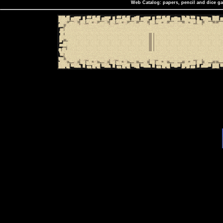
Web Catalog: papers, pencil and dice ga